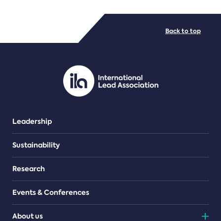
FILE TYPES
Back to top
PDF/document
Leadership
Sustainability
Research
Events & Conferences
About us