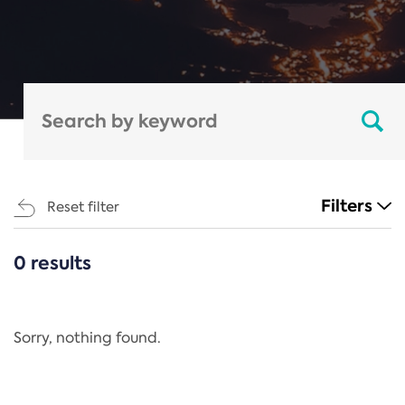
Filters
Reset filter
0 results
CATEGORIES
All
Regulation
Sorry, nothing found.
REACH Annex XIV
End-of-Life Vehicles Directive