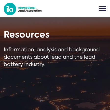
Resources
Information, analysis and background
documents about lead and the lead
battery industry.