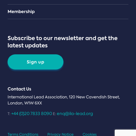
Teams
Membership
Subscribe to our newsletter and get the
latest updates
Sign up
Contact Us
International Lead Association, 120 New Cavendish Street,
London, W1W 6XX
+44 (0)20 7833 8090
enq@ila-lead.org
T:
E:
Terms Conditions
Privacy Notice
Cookies