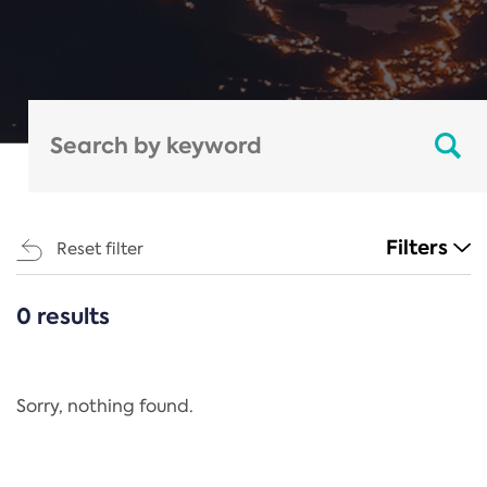
Filters
Reset filter
0 results
CATEGORIES
All
Regulation
Sorry, nothing found.
REACH Annex XIV
End-of-Life Vehicles Directive