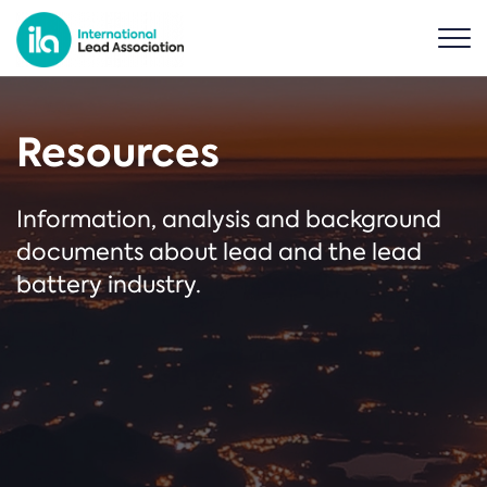
Resources
Information, analysis and background
documents about lead and the lead
battery industry.