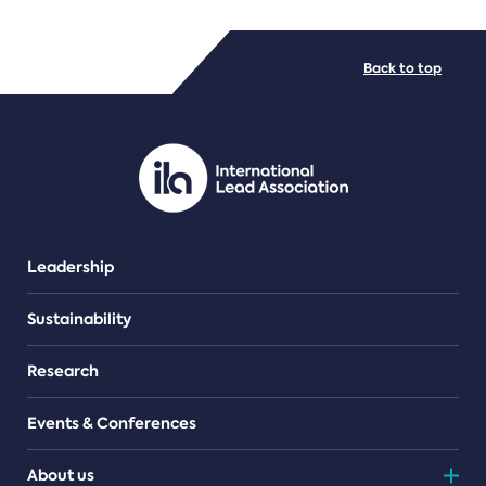
FILE TYPES
Back to top
PDF/document
Leadership
Sustainability
Research
Events & Conferences
About us