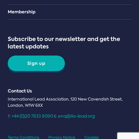
Teams
Membership
Subscribe to our newsletter and get the
latest updates
Sign up
Contact Us
International Lead Association, 120 New Cavendish Street,
London, W1W 6XX
+44 (0)20 7833 8090
enq@ila-lead.org
T:
E:
Terms Conditions
Privacy Notice
Cookies