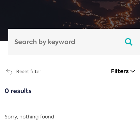
Filters
Reset filter
0 results
CATEGORIES
All
Regulation
Sorry, nothing found.
REACH Annex XIV
End-of-Life Vehicles Directive