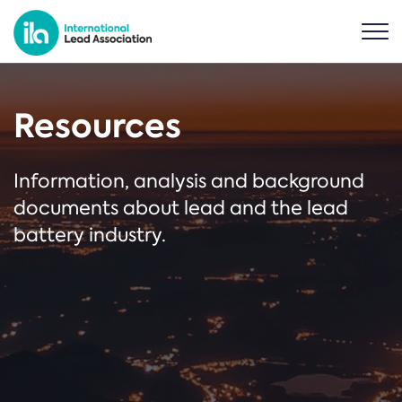
Resources
Information, analysis and background
documents about lead and the lead
battery industry.