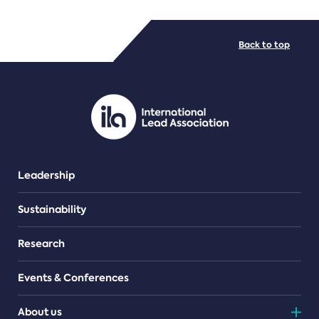
FILE TYPES
Back to top
PDF/document
Leadership
Sustainability
Research
Events & Conferences
About us