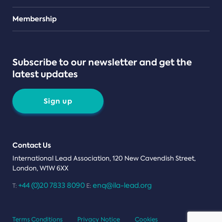
Teams
Membership
Subscribe to our newsletter and get the
latest updates
Sign up
Contact Us
International Lead Association, 120 New Cavendish Street,
London, W1W 6XX
+44 (0)20 7833 8090
enq@ila-lead.org
T:
E:
Terms Conditions
Privacy Notice
Cookies