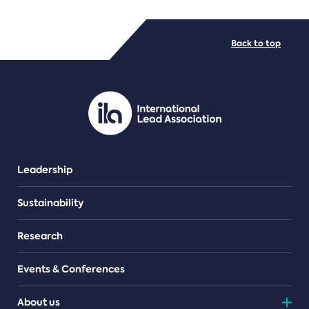
FILE TYPES
Back to top
PDF/document
Leadership
Sustainability
Research
Events & Conferences
About us