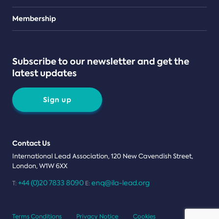
Teams
Membership
Subscribe to our newsletter and get the
latest updates
Sign up
Contact Us
International Lead Association, 120 New Cavendish Street,
London, W1W 6XX
+44 (0)20 7833 8090
enq@ila-lead.org
T:
E:
Terms Conditions
Privacy Notice
Cookies