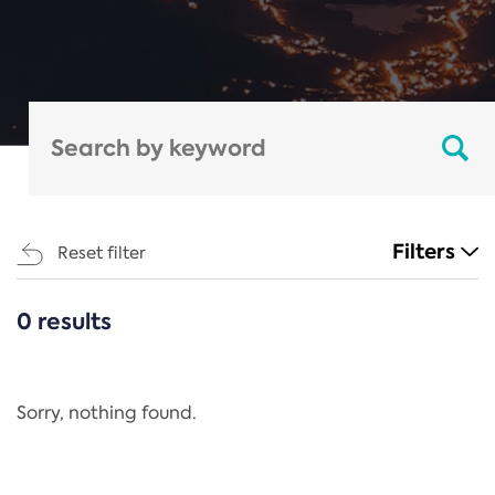
Filters
Reset filter
0 results
CATEGORIES
All
Regulation
Sorry, nothing found.
REACH Annex XIV
End-of-Life Vehicles Directive