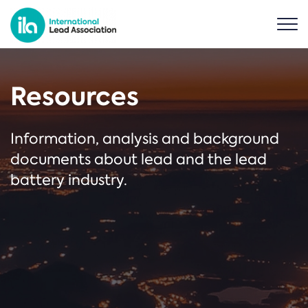
Resources
Information, analysis and background
documents about lead and the lead
battery industry.