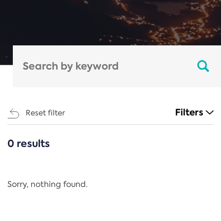
Filters
Reset filter
0 results
CATEGORIES
All
Regulation
Sorry, nothing found.
REACH Annex XIV
End-of-Life Vehicles Directive