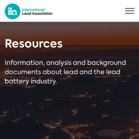
Resources
Information, analysis and background
documents about lead and the lead
battery industry.