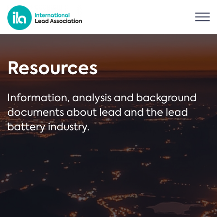
Resources
Information, analysis and background
documents about lead and the lead
battery industry.