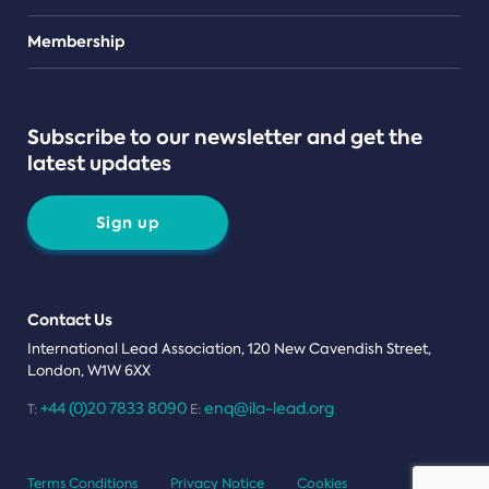
Teams
Membership
Subscribe to our newsletter and get the
latest updates
Sign up
Contact Us
International Lead Association, 120 New Cavendish Street,
London, W1W 6XX
+44 (0)20 7833 8090
enq@ila-lead.org
T:
E:
Terms Conditions
Privacy Notice
Cookies