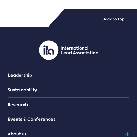
FILE TYPES
Back to top
PDF/document
Leadership
Sustainability
Research
Events & Conferences
About us