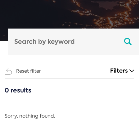
Filters
Reset filter
0 results
CATEGORIES
All
Regulation
Sorry, nothing found.
REACH Annex XIV
End-of-Life Vehicles Directive