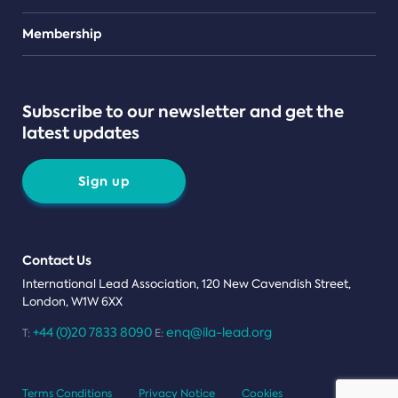
Teams
Membership
Subscribe to our newsletter and get the
latest updates
Sign up
Contact Us
International Lead Association, 120 New Cavendish Street,
London, W1W 6XX
+44 (0)20 7833 8090
enq@ila-lead.org
T:
E:
Terms Conditions
Privacy Notice
Cookies