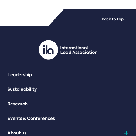
FILE TYPES
Back to top
PDF/document
Leadership
Sustainability
Research
Events & Conferences
About us