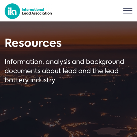
Resources
Information, analysis and background
documents about lead and the lead
battery industry.