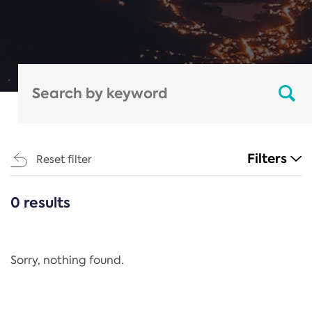
Filters
Reset filter
0 results
CATEGORIES
All
Regulation
Sorry, nothing found.
REACH Annex XIV
End-of-Life Vehicles Directive