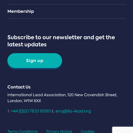
Teams
Membership
Subscribe to our newsletter and get the
latest updates
Sign up
Contact Us
International Lead Association, 120 New Cavendish Street,
London, W1W 6XX
+44 (0)20 7833 8090
enq@ila-lead.org
T:
E:
Terms Conditions
Privacy Notice
Cookies