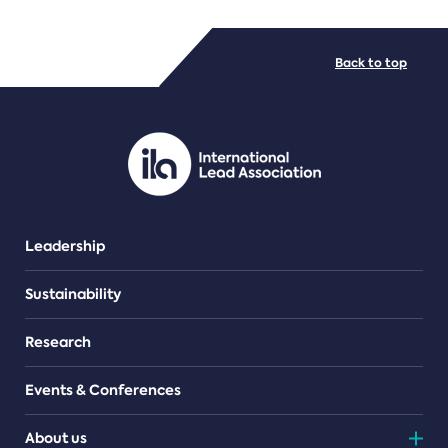
FILE TYPES
Back to top
PDF/document
Leadership
Sustainability
Research
Events & Conferences
About us