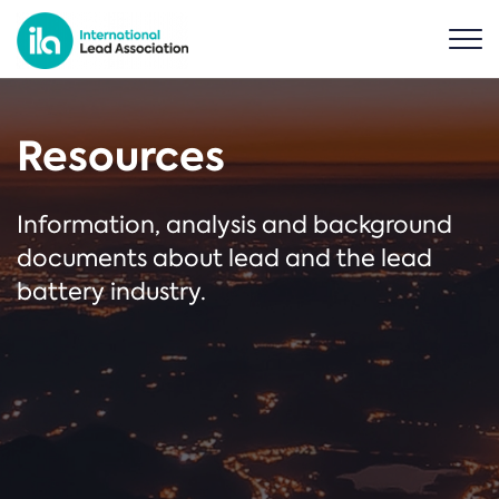
Resources
Information, analysis and background
documents about lead and the lead
battery industry.