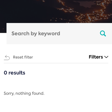
Filters
Reset filter
0 results
CATEGORIES
All
Regulation
Sorry, nothing found.
REACH Annex XIV
End-of-Life Vehicles Directive