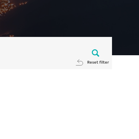
Reset filter