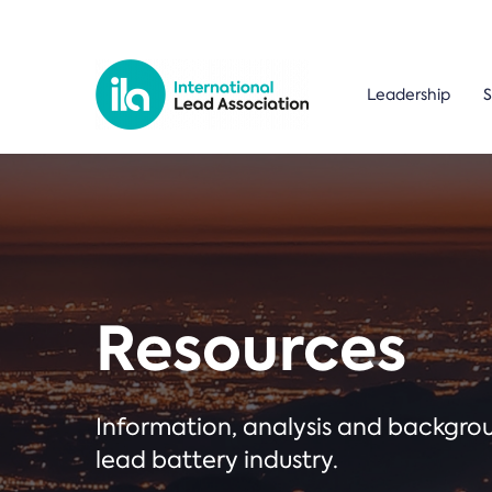
Leadership
S
Resources
Information, analysis and backgr
lead battery industry.