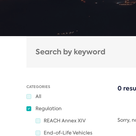
CATEGORIES
0 resu
All
Regulation
Sorry, 
REACH Annex XIV
End-of-Life Vehicles