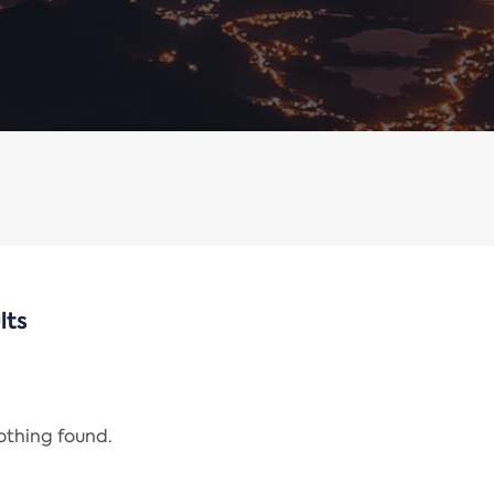
lts
nothing found.