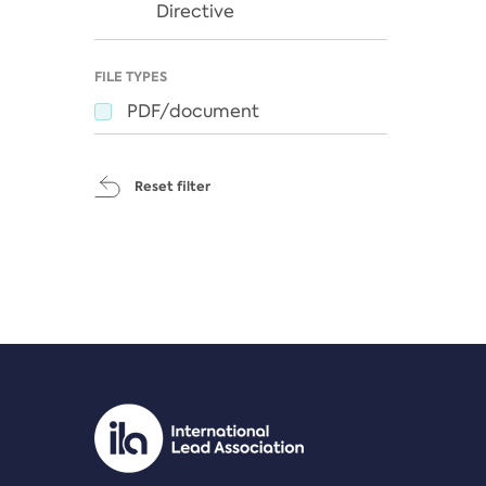
Directive
FILE TYPES
PDF/document
Reset filter