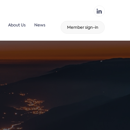
About Us
News
Member sign-in