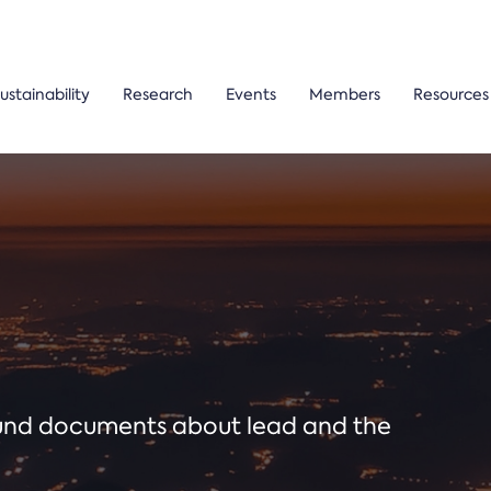
ustainability
Research
Events
Members
Resources
ound documents about lead and the