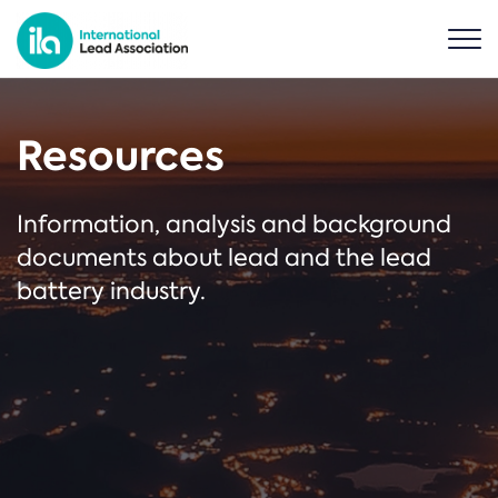
Resources
Information, analysis and background
documents about lead and the lead
battery industry.