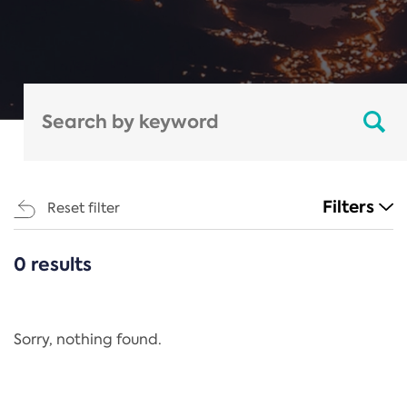
Filters
Reset filter
0 results
CATEGORIES
All
Regulation
Sorry, nothing found.
REACH Annex XIV
End-of-Life Vehicles Directive