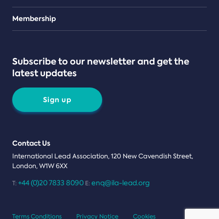
Teams
Membership
Subscribe to our newsletter and get the
latest updates
Sign up
Contact Us
International Lead Association, 120 New Cavendish Street,
London, W1W 6XX
+44 (0)20 7833 8090
enq@ila-lead.org
T:
E:
Terms Conditions
Privacy Notice
Cookies