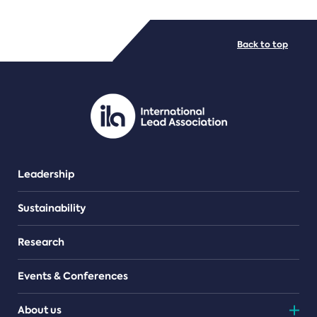
FILE TYPES
Back to top
PDF/document
Leadership
Sustainability
Research
Events & Conferences
About us