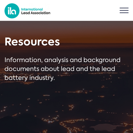
Resources
Information, analysis and background
documents about lead and the lead
battery industry.