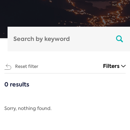
Filters
Reset filter
0 results
CATEGORIES
All
Regulation
Sorry, nothing found.
REACH Annex XIV
End-of-Life Vehicles Directive