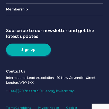
Teams
Membership
Subscribe to our newsletter and get the
latest updates
Sign up
Contact Us
International Lead Association, 120 New Cavendish Street,
London, W1W 6XX
+44 (0)20 7833 8090
enq@ila-lead.org
T:
E:
Terms Conditions
Privacy Notice
Cookies