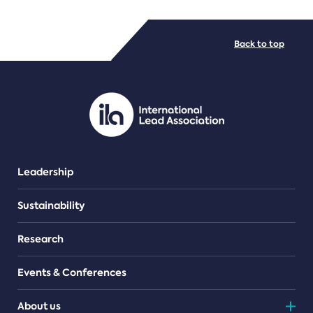
FILE TYPES
Back to top
PDF/document
Leadership
Sustainability
Research
Events & Conferences
About us