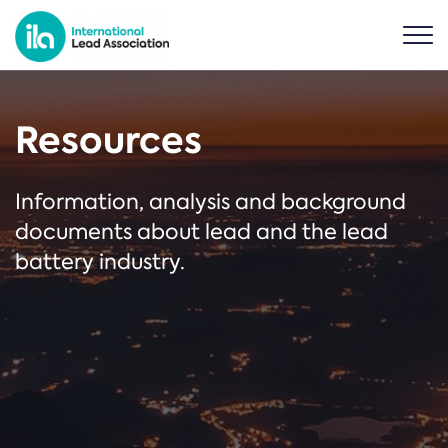
Resources
Information, analysis and background
documents about lead and the lead
battery industry.