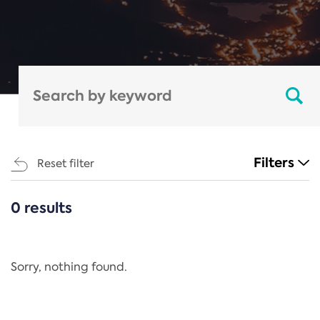
Filters
Reset filter
0 results
CATEGORIES
All
Regulation
Sorry, nothing found.
REACH Annex XIV
End-of-Life Vehicles Directive