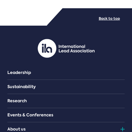
FILE TYPES
Back to top
PDF/document
Leadership
Sustainability
Research
Events & Conferences
About us