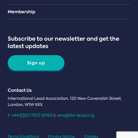
Teams
Membership
Subscribe to our newsletter and get the
latest updates
Sign up
Contact Us
International Lead Association, 120 New Cavendish Street,
London, W1W 6XX
+44 (0)20 7833 8090
enq@ila-lead.org
T:
E:
Terms Conditions
Privacy Notice
Cookies