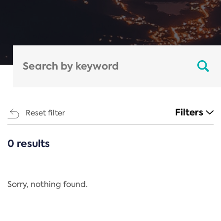
Filters
Reset filter
0 results
CATEGORIES
All
Regulation
Sorry, nothing found.
REACH Annex XIV
End-of-Life Vehicles Directive