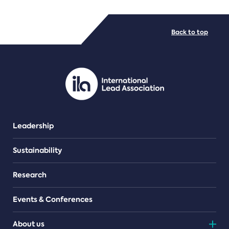
FILE TYPES
Back to top
PDF/document
Leadership
Sustainability
Research
Events & Conferences
About us