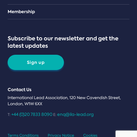
Teams
Membership
Subscribe to our newsletter and get the
latest updates
Sign up
Contact Us
International Lead Association, 120 New Cavendish Street,
London, W1W 6XX
+44 (0)20 7833 8090
enq@ila-lead.org
T:
E:
Terms Conditions
Privacy Notice
Cookies