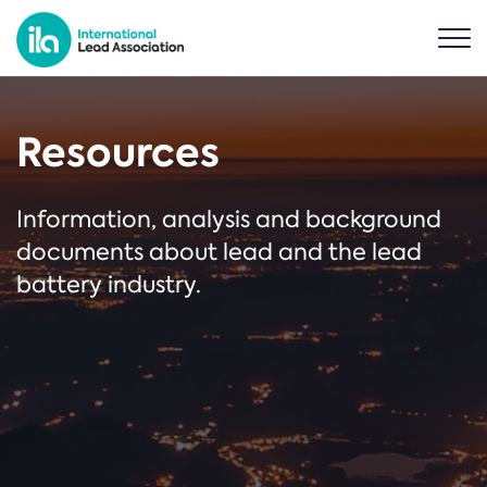
Resources
Information, analysis and background
documents about lead and the lead
battery industry.