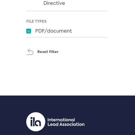
Directive
FILE TYPES
PDF/document
Reset filter