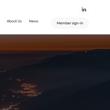
About Us
News
Member sign-in