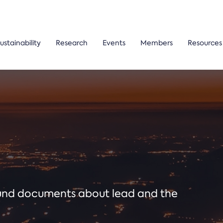
ustainability
Research
Events
Members
Resources
ound documents about lead and the