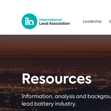
Leadership
S
Resources
Information, analysis and backgr
lead battery industry.