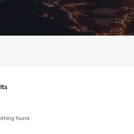
lts
nothing found.