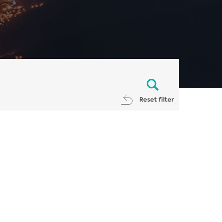
Reset filter