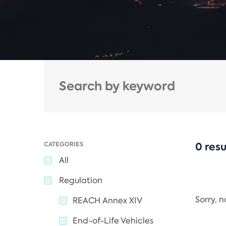
CATEGORIES
0 resu
All
Regulation
Sorry, 
REACH Annex XIV
End-of-Life Vehicles