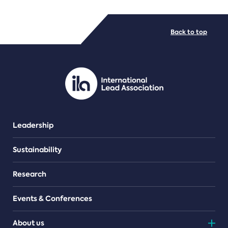
FILE TYPES
Back to top
PDF/document
Leadership
Sustainability
Research
Events & Conferences
About us