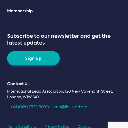
Teams
Membership
Subscribe to our newsletter and get the
latest updates
Sign up
Contact Us
International Lead Association, 120 New Cavendish Street,
London, W1W 6XX
+44 (0)20 7833 8090
enq@ila-lead.org
T:
E:
Terms Conditions
Privacy Notice
Cookies