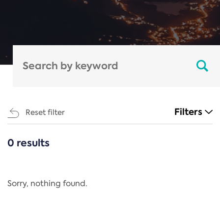
Filters
Reset filter
0 results
CATEGORIES
All
Regulation
Sorry, nothing found.
REACH Annex XIV
End-of-Life Vehicles Directive