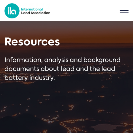
Resources
Information, analysis and background
documents about lead and the lead
battery industry.