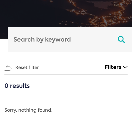
Filters
Reset filter
0 results
CATEGORIES
All
Regulation
Sorry, nothing found.
REACH Annex XIV
End-of-Life Vehicles Directive