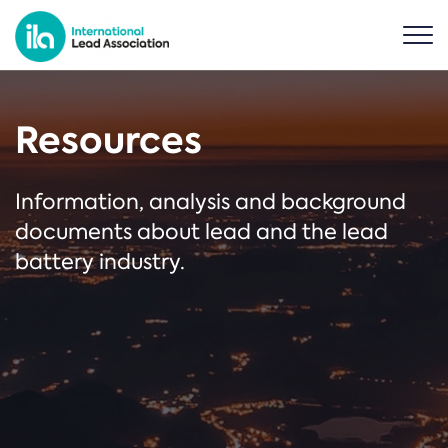
Resources
Information, analysis and background
documents about lead and the lead
battery industry.