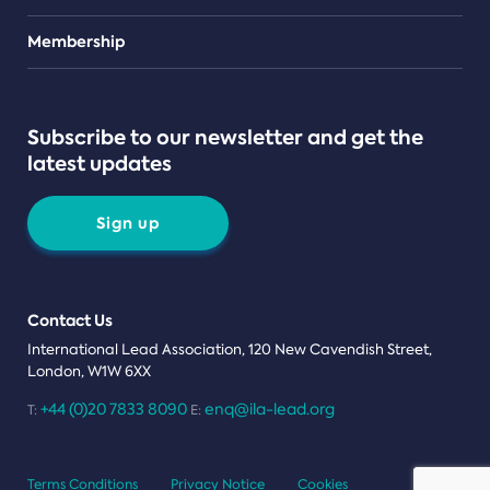
Teams
Membership
Subscribe to our newsletter and get the
latest updates
Sign up
Contact Us
International Lead Association, 120 New Cavendish Street,
London, W1W 6XX
+44 (0)20 7833 8090
enq@ila-lead.org
T:
E:
Terms Conditions
Privacy Notice
Cookies