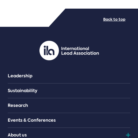
FILE TYPES
Back to top
PDF/document
Leadership
Sustainability
Research
Events & Conferences
About us