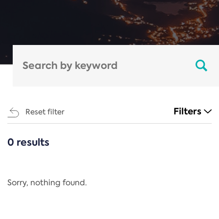
Filters
Reset filter
0 results
CATEGORIES
All
Regulation
Sorry, nothing found.
REACH Annex XIV
End-of-Life Vehicles Directive