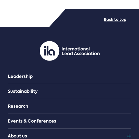
FILE TYPES
Back to top
PDF/document
Leadership
Sustainability
Research
Events & Conferences
About us