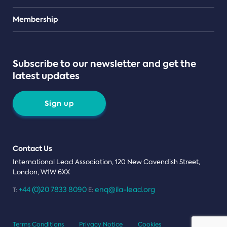
Teams
Membership
Subscribe to our newsletter and get the
latest updates
Sign up
Contact Us
International Lead Association, 120 New Cavendish Street,
London, W1W 6XX
+44 (0)20 7833 8090
enq@ila-lead.org
T:
E:
Terms Conditions
Privacy Notice
Cookies