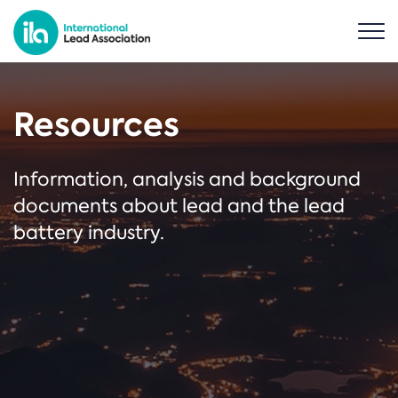
Resources
Information, analysis and background
documents about lead and the lead
battery industry.