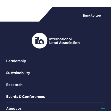
FILE TYPES
Back to top
PDF/document
Leadership
Sustainability
Research
Events & Conferences
About us