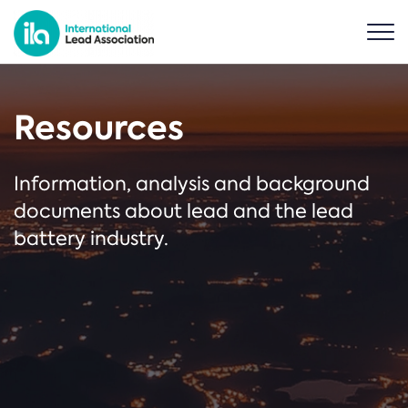
Resources
Information, analysis and background
documents about lead and the lead
battery industry.