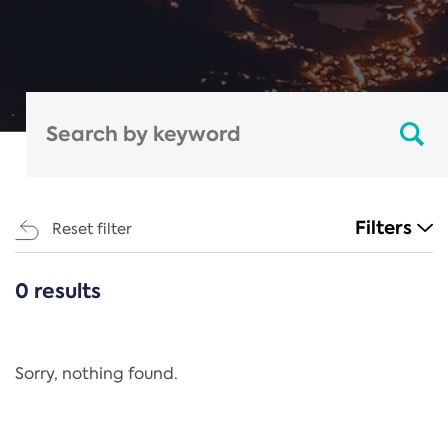
Filters
Reset filter
0 results
CATEGORIES
All
Regulation
Sorry, nothing found.
REACH Annex XIV
End-of-Life Vehicles Directive