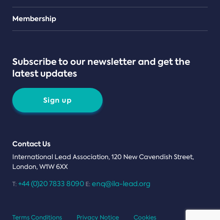
Teams
Membership
Subscribe to our newsletter and get the
latest updates
Sign up
Contact Us
International Lead Association, 120 New Cavendish Street,
London, W1W 6XX
+44 (0)20 7833 8090
enq@ila-lead.org
T:
E:
Terms Conditions
Privacy Notice
Cookies