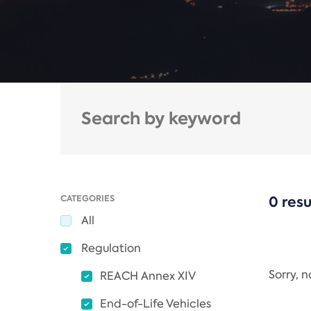
CATEGORIES
0 resu
All
Regulation
Sorry, 
REACH Annex XIV
End-of-Life Vehicles