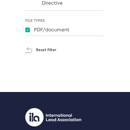
Directive
FILE TYPES
PDF/document
Reset filter