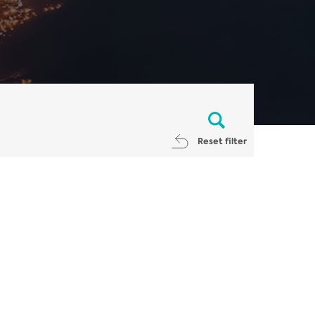
Reset filter