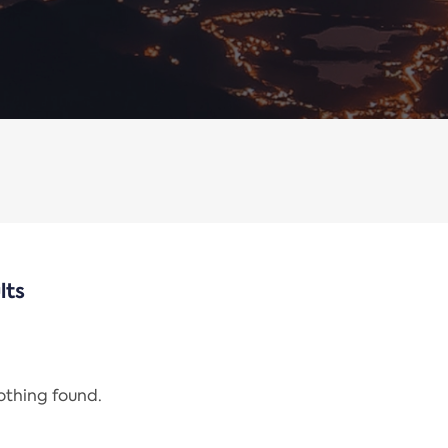
lts
nothing found.