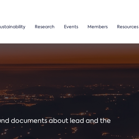
ustainability
Research
Events
Members
Resources
ound documents about lead and the