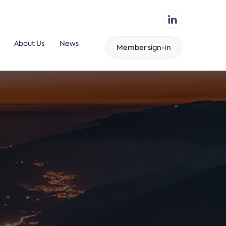
About Us
News
Member sign-in