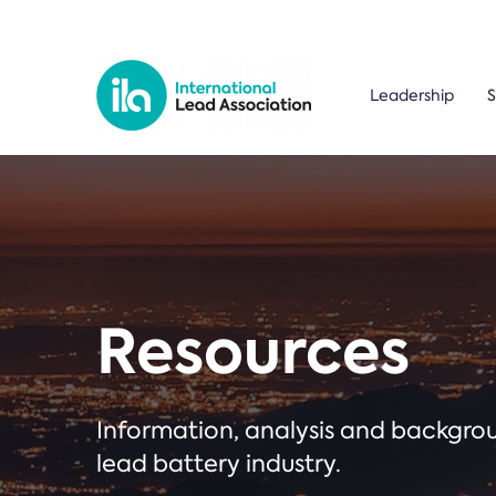
Leadership
S
Resources
Information, analysis and backgr
lead battery industry.