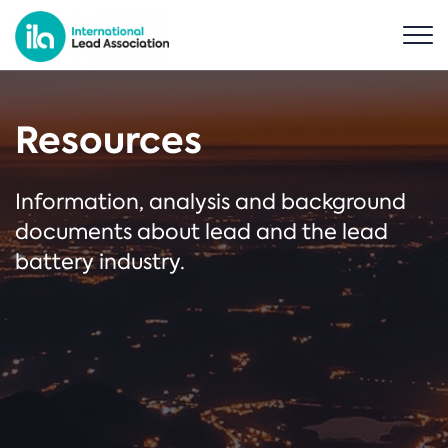
Resources
Information, analysis and background
documents about lead and the lead
battery industry.