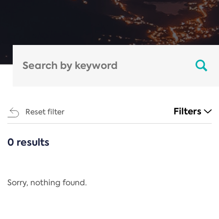
Filters
Reset filter
0 results
CATEGORIES
All
Regulation
Sorry, nothing found.
REACH Annex XIV
End-of-Life Vehicles Directive