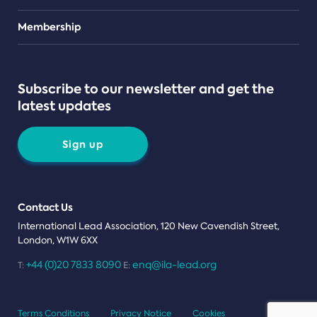
Teams
Membership
Subscribe to our newsletter and get the
latest updates
Sign up
Contact Us
International Lead Association, 120 New Cavendish Street,
London, W1W 6XX
+44 (0)20 7833 8090
enq@ila-lead.org
T:
E:
Terms Conditions
Privacy Notice
Cookies