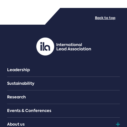
FILE TYPES
Back to top
PDF/document
Leadership
Sustainability
Research
Events & Conferences
About us