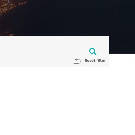
Reset filter