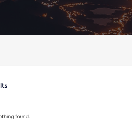
lts
nothing found.