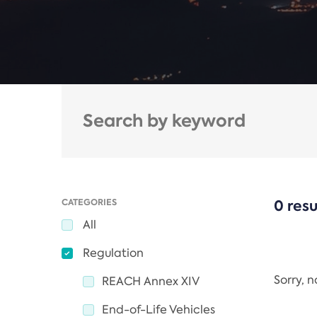
CATEGORIES
0 resu
All
Regulation
Sorry, 
REACH Annex XIV
End-of-Life Vehicles