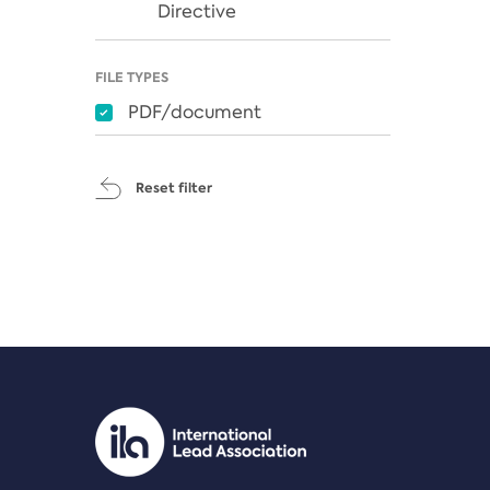
Directive
FILE TYPES
PDF/document
Reset filter