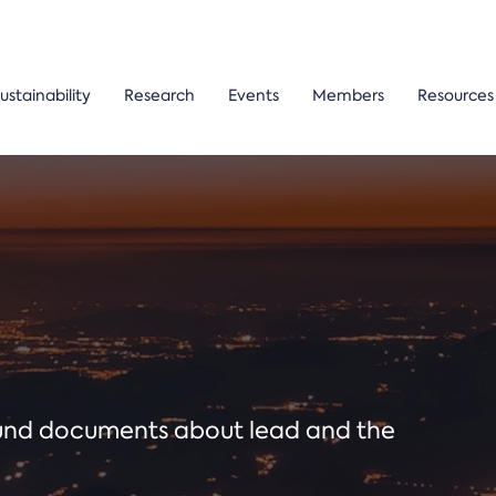
ustainability
Research
Events
Members
Resources
ound documents about lead and the