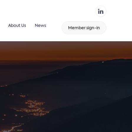
About Us
News
Member sign-in