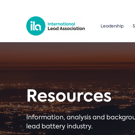
Leadership
S
Resources
Information, analysis and backgr
lead battery industry.