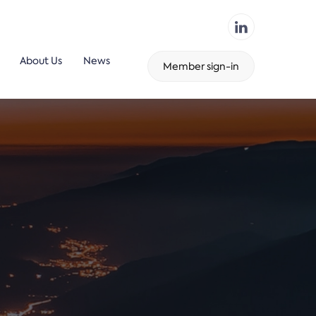
About Us
News
Member sign-in