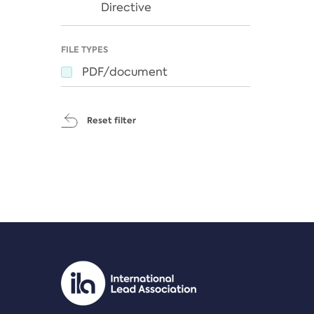
Directive
FILE TYPES
PDF/document
Reset filter