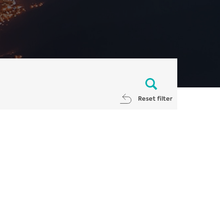
Reset filter