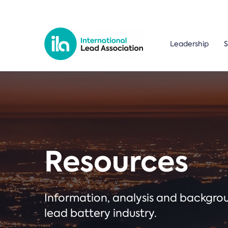
Leadership
S
Resources
Information, analysis and backgr
lead battery industry.