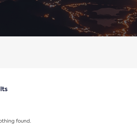
lts
nothing found.