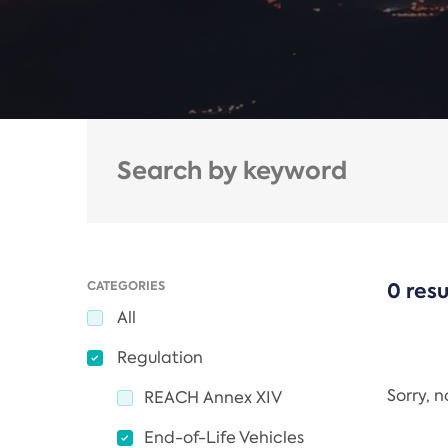
CATEGORIES
0 resu
All
Regulation
Sorry, 
REACH Annex XIV
End-of-Life Vehicles