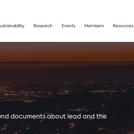
ustainability
Research
Events
Members
Resources
ound documents about lead and the