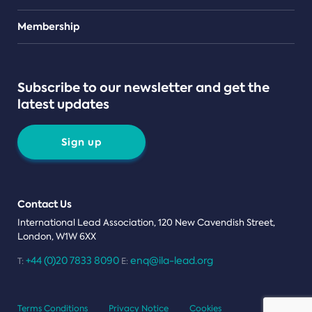
Teams
Membership
Subscribe to our newsletter and get the
latest updates
Sign up
Contact Us
International Lead Association, 120 New Cavendish Street,
London, W1W 6XX
+44 (0)20 7833 8090
enq@ila-lead.org
T:
E:
Terms Conditions
Privacy Notice
Cookies