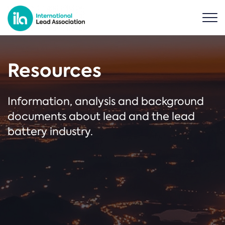
Resources
Information, analysis and background
documents about lead and the lead
battery industry.