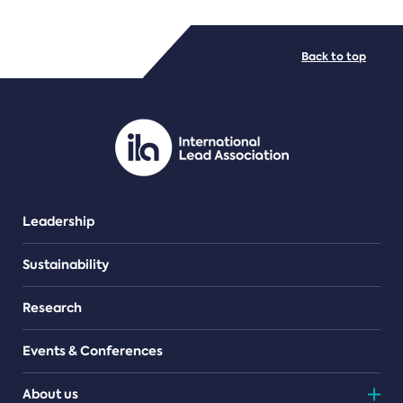
FILE TYPES
Back to top
PDF/document
Leadership
Sustainability
Research
Events & Conferences
About us