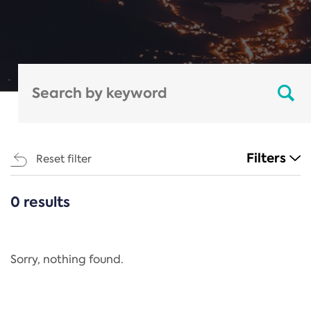
Filters
Reset filter
0 results
CATEGORIES
All
Regulation
Sorry, nothing found.
REACH Annex XIV
End-of-Life Vehicles Directive