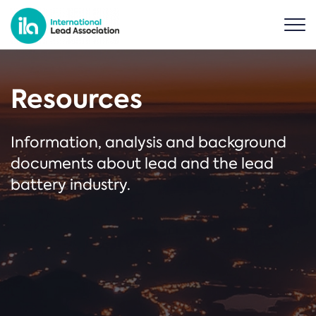
Resources
Information, analysis and background
documents about lead and the lead
battery industry.