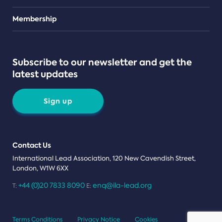
Teams
Membership
Subscribe to our newsletter and get the
latest updates
Sign up
Contact Us
International Lead Association, 120 New Cavendish Street,
London, W1W 6XX
+44 (0)20 7833 8090
enq@ila-lead.org
T:
E:
Terms Conditions
Privacy Notice
Cookies