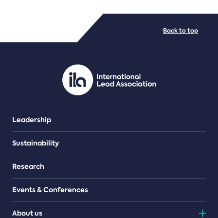
FILE TYPES
Back to top
PDF/document
Leadership
Sustainability
Research
Events & Conferences
About us