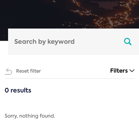
Filters
Reset filter
0 results
CATEGORIES
All
Regulation
Sorry, nothing found.
REACH Annex XIV
End-of-Life Vehicles Directive