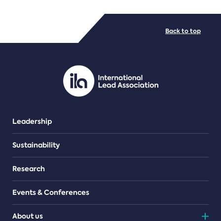
FILE TYPES
Back to top
PDF/document
Leadership
Sustainability
Research
Events & Conferences
About us