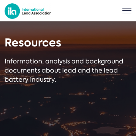
Resources
Information, analysis and background
documents about lead and the lead
battery industry.