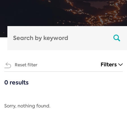
Filters
Reset filter
0 results
CATEGORIES
All
Regulation
Sorry, nothing found.
REACH Annex XIV
End-of-Life Vehicles Directive