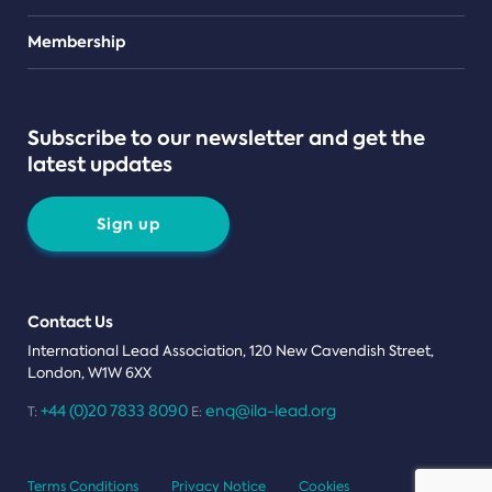
Teams
Membership
Subscribe to our newsletter and get the
latest updates
Sign up
Contact Us
International Lead Association, 120 New Cavendish Street,
London, W1W 6XX
+44 (0)20 7833 8090
enq@ila-lead.org
T:
E:
Terms Conditions
Privacy Notice
Cookies