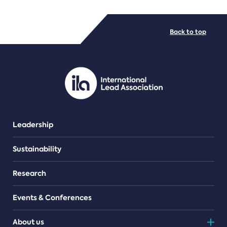
FILE TYPES
Back to top
PDF/document
Leadership
Sustainability
Research
Events & Conferences
About us