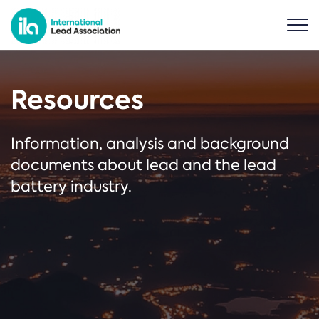
Resources
Information, analysis and background
documents about lead and the lead
battery industry.