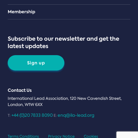
Teams
Membership
Subscribe to our newsletter and get the
latest updates
Sign up
Contact Us
International Lead Association, 120 New Cavendish Street,
London, W1W 6XX
+44 (0)20 7833 8090
enq@ila-lead.org
T:
E:
Terms Conditions
Privacy Notice
Cookies