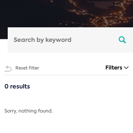
Filters
Reset filter
0 results
CATEGORIES
All
Regulation
Sorry, nothing found.
REACH Annex XIV
End-of-Life Vehicles Directive