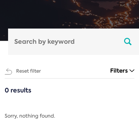
Filters
Reset filter
0 results
CATEGORIES
All
Regulation
Sorry, nothing found.
REACH Annex XIV
End-of-Life Vehicles Directive