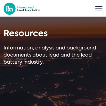
Resources
Information, analysis and background
documents about lead and the lead
battery industry.