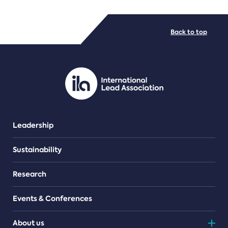
FILE TYPES
Back to top
PDF/document
Leadership
Sustainability
Research
Events & Conferences
About us