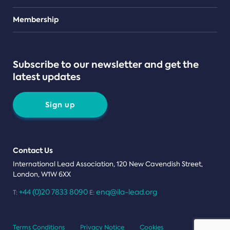
Teams
Membership
Subscribe to our newsletter and get the
latest updates
Sign up
Contact Us
International Lead Association, 120 New Cavendish Street,
London, W1W 6XX
+44 (0)20 7833 8090
enq@ila-lead.org
T:
E:
Terms Conditions
Privacy Notice
Cookies