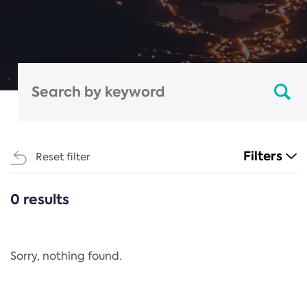
Filters
Reset filter
0 results
CATEGORIES
All
Regulation
Sorry, nothing found.
REACH Annex XIV
End-of-Life Vehicles Directive