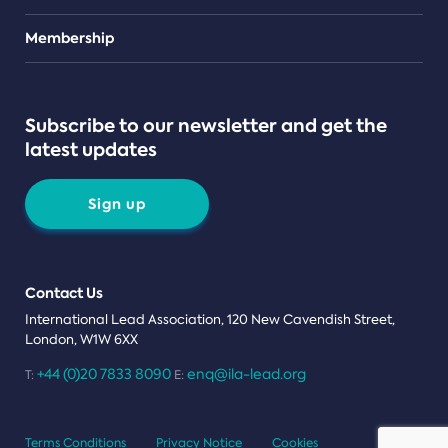
Teams
Membership
Subscribe to our newsletter and get the
latest updates
Sign up
Contact Us
International Lead Association, 120 New Cavendish Street,
London, W1W 6XX
+44 (0)20 7833 8090
enq@ila-lead.org
T:
E:
Terms Conditions
Privacy Notice
Cookies