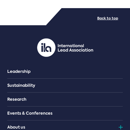
FILE TYPES
Back to top
PDF/document
Leadership
Sustainability
Research
Events & Conferences
About us