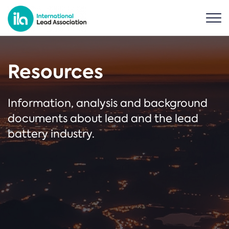
Resources
Information, analysis and background
documents about lead and the lead
battery industry.