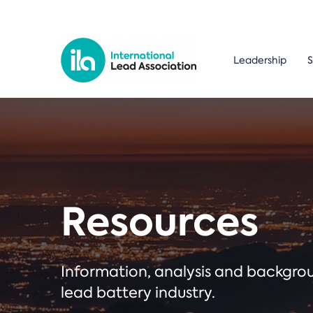
Leadership
S
Resources
Information, analysis and backgr
lead battery industry.