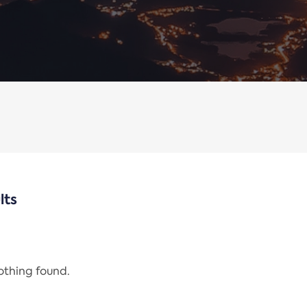
lts
nothing found.