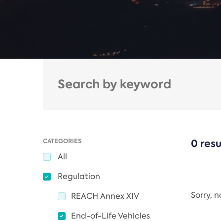
CATEGORIES
0 resu
All
Regulation
Sorry, 
REACH Annex XIV
End-of-Life Vehicles