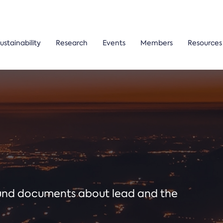
ustainability
Research
Events
Members
Resources
ound documents about lead and the