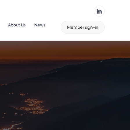
About Us
News
Member sign-in