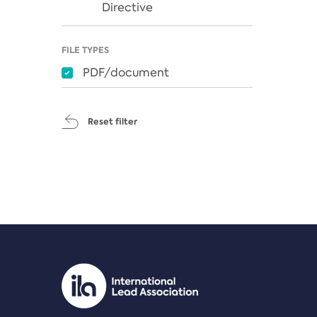
Directive
FILE TYPES
PDF/document
Reset filter