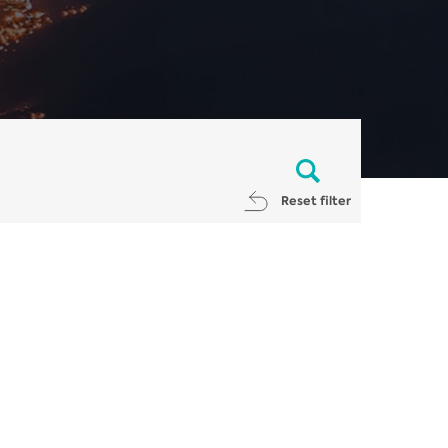
Reset filter