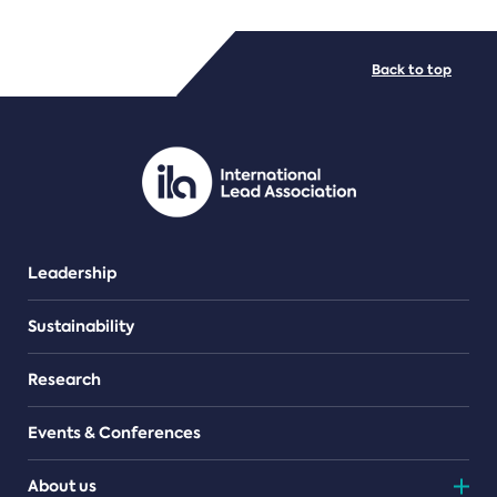
FILE TYPES
Back to top
PDF/document
Leadership
Sustainability
Research
Events & Conferences
About us