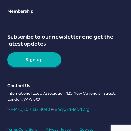
Teams
Membership
Subscribe to our newsletter and get the
latest updates
Sign up
Contact Us
International Lead Association, 120 New Cavendish Street,
London, W1W 6XX
+44 (0)20 7833 8090
enq@ila-lead.org
T:
E:
Terms Conditions
Privacy Notice
Cookies