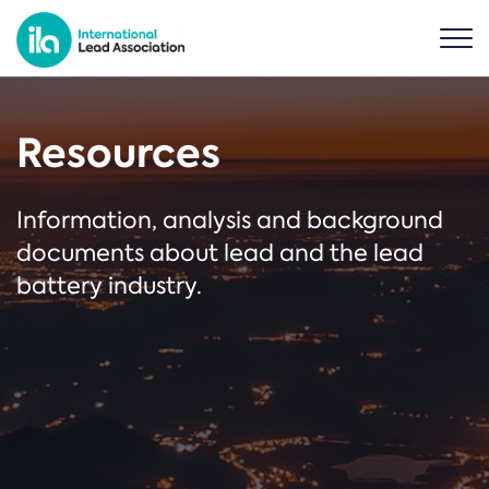
Resources
Information, analysis and background
documents about lead and the lead
battery industry.