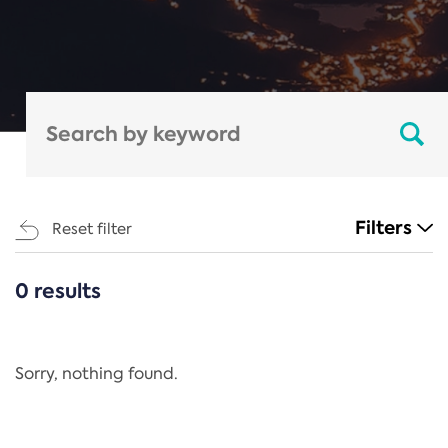
Filters
Reset filter
0 results
CATEGORIES
All
Regulation
Sorry, nothing found.
REACH Annex XIV
End-of-Life Vehicles Directive