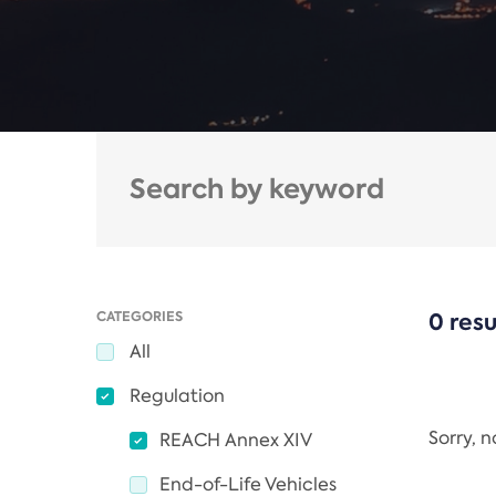
CATEGORIES
0 resu
All
Regulation
Sorry, 
REACH Annex XIV
End-of-Life Vehicles