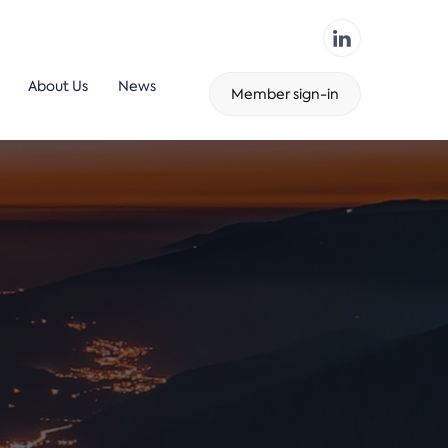
About Us
News
Member sign-in