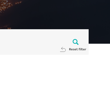
Reset filter