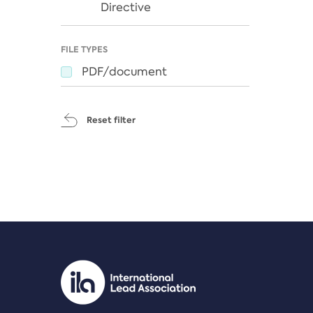
Directive
FILE TYPES
PDF/document
Reset filter