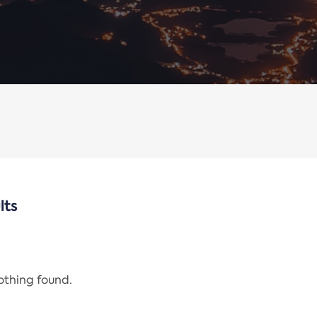
lts
nothing found.