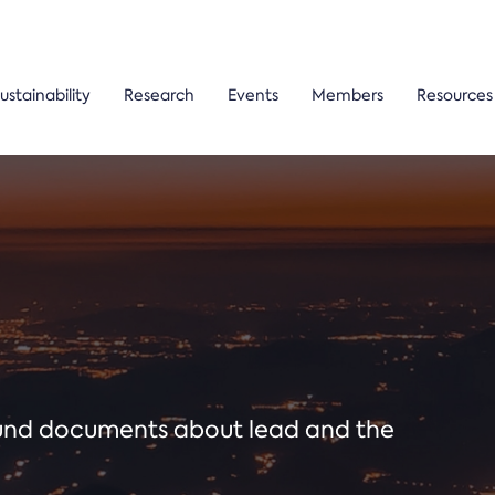
ustainability
Research
Events
Members
Resources
ound documents about lead and the