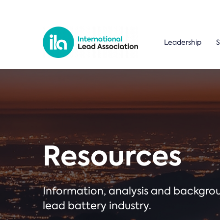
Leadership
S
Resources
Information, analysis and backgr
lead battery industry.