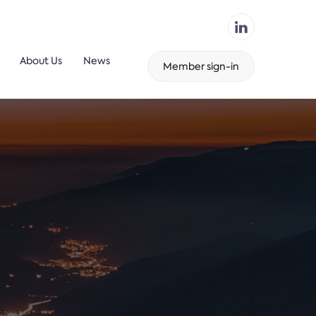
About Us
News
Member sign-in