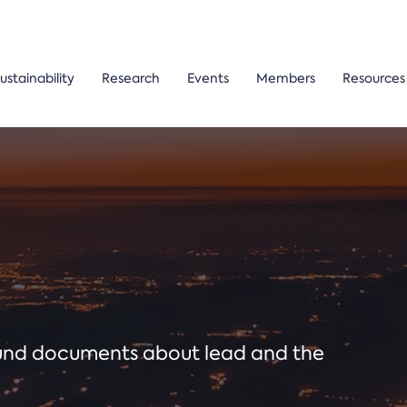
ustainability
Research
Events
Members
Resources
ound documents about lead and the