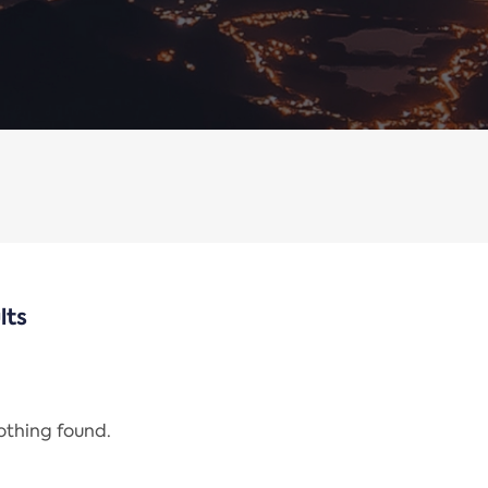
lts
nothing found.