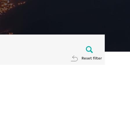
Reset filter