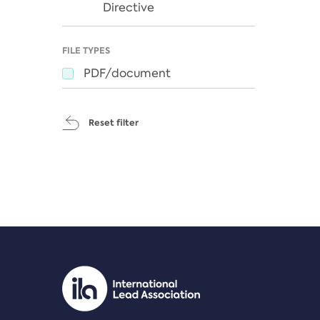
Directive
FILE TYPES
PDF/document
Reset filter