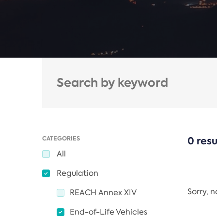
CATEGORIES
0 resu
All
Regulation
Sorry, 
REACH Annex XIV
End-of-Life Vehicles