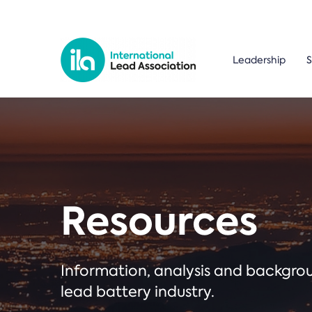
Leadership
S
Resources
Information, analysis and backgr
lead battery industry.