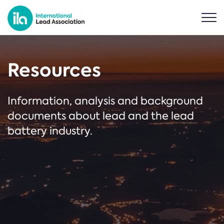
Resources
Information, analysis and background
documents about lead and the lead
battery industry.