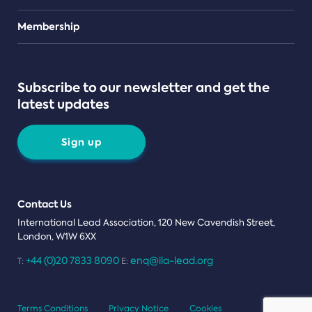
Teams
Membership
Subscribe to our newsletter and get the
latest updates
Sign up
Contact Us
International Lead Association, 120 New Cavendish Street,
London, W1W 6XX
+44 (0)20 7833 8090
enq@ila-lead.org
T:
E:
Terms Conditions
Privacy Notice
Cookies