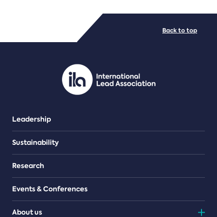
FILE TYPES
Back to top
PDF/document
Leadership
Sustainability
Research
Events & Conferences
About us