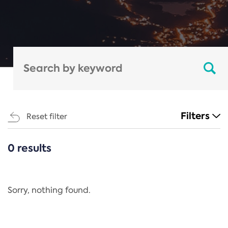
Filters
Reset filter
0 results
CATEGORIES
All
Regulation
Sorry, nothing found.
REACH Annex XIV
End-of-Life Vehicles Directive