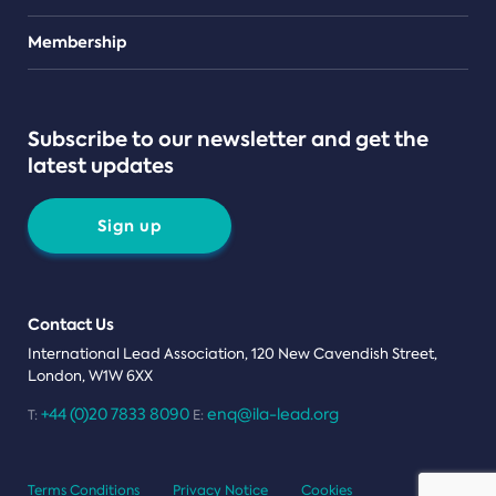
Teams
Membership
Subscribe to our newsletter and get the
latest updates
Sign up
Contact Us
International Lead Association, 120 New Cavendish Street,
London, W1W 6XX
+44 (0)20 7833 8090
enq@ila-lead.org
T:
E:
Terms Conditions
Privacy Notice
Cookies