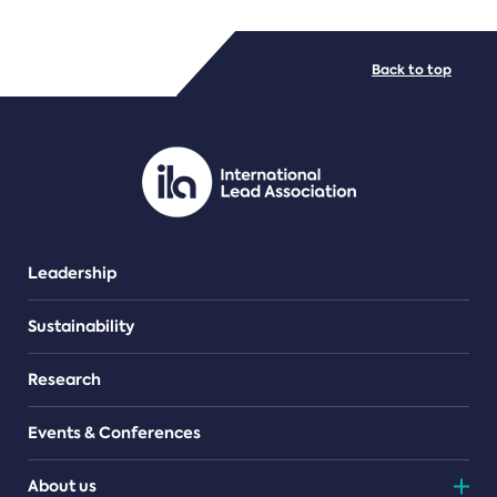
FILE TYPES
Back to top
PDF/document
Leadership
Sustainability
Research
Events & Conferences
About us