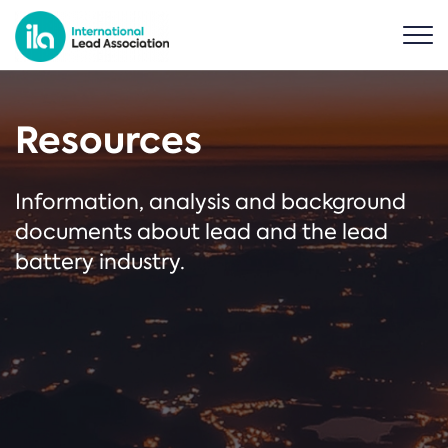
Resources
Information, analysis and background
documents about lead and the lead
battery industry.