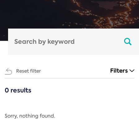
Filters
Reset filter
0 results
CATEGORIES
All
Regulation
Sorry, nothing found.
REACH Annex XIV
End-of-Life Vehicles Directive