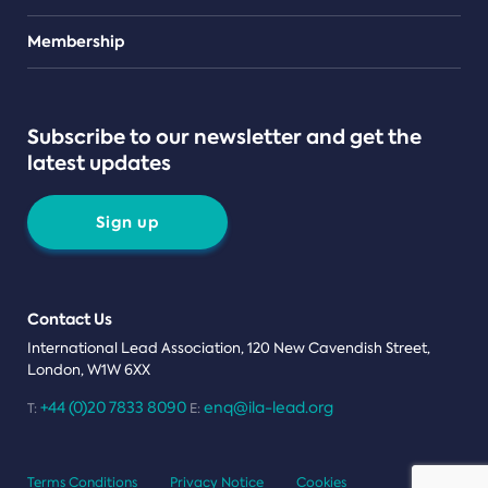
Teams
Membership
Subscribe to our newsletter and get the
latest updates
Sign up
Contact Us
International Lead Association, 120 New Cavendish Street,
London, W1W 6XX
+44 (0)20 7833 8090
enq@ila-lead.org
T:
E:
Terms Conditions
Privacy Notice
Cookies