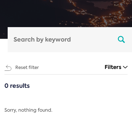
Filters
Reset filter
0 results
CATEGORIES
All
Regulation
Sorry, nothing found.
REACH Annex XIV
End-of-Life Vehicles Directive