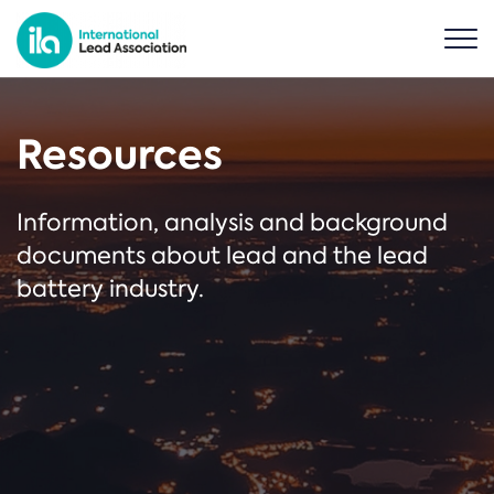
Resources
Information, analysis and background
documents about lead and the lead
battery industry.