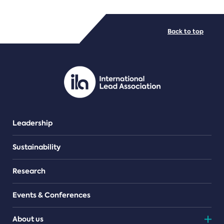
FILE TYPES
Back to top
PDF/document
Leadership
Sustainability
Research
Events & Conferences
About us