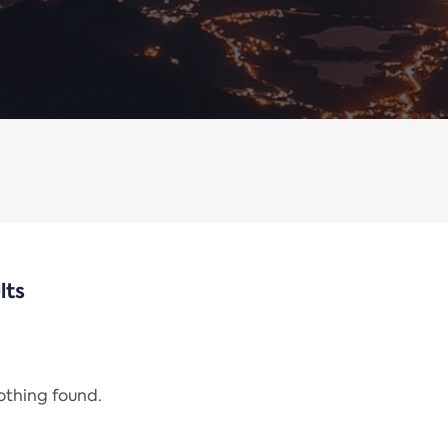
lts
nothing found.