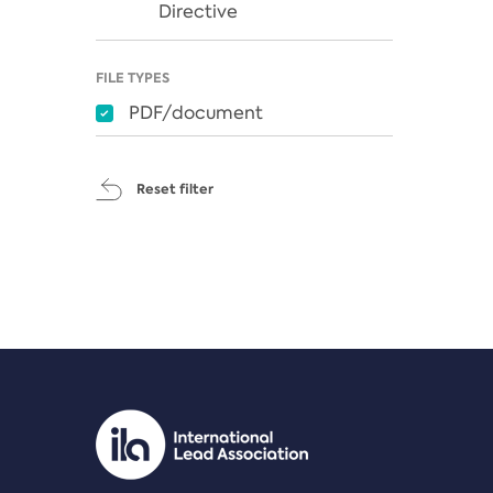
Directive
FILE TYPES
PDF/document
Reset filter