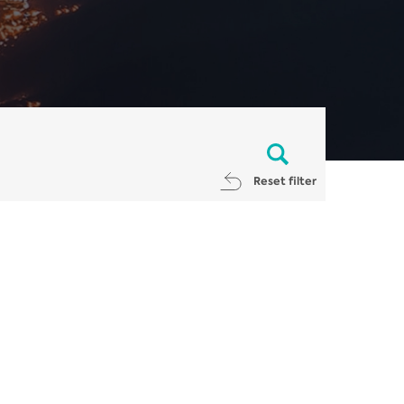
Reset filter