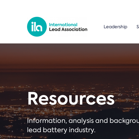
Leadership
S
Resources
Information, analysis and backgr
lead battery industry.