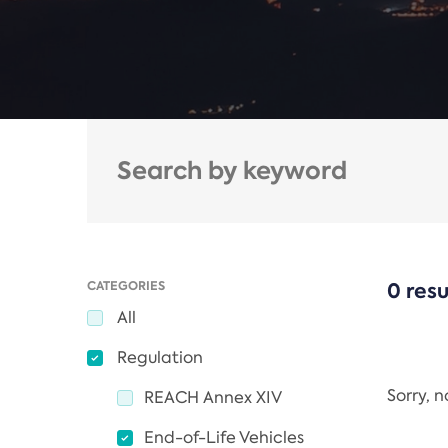
CATEGORIES
0 resu
All
Regulation
Sorry, 
REACH Annex XIV
End-of-Life Vehicles