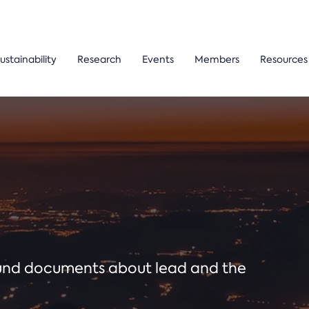
ustainability
Research
Events
Members
Resources
ound documents about lead and the