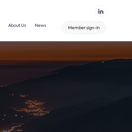
About Us
News
Member sign-in