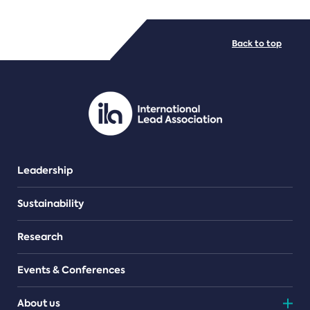
FILE TYPES
Back to top
PDF/document
Leadership
Sustainability
Research
Events & Conferences
About us