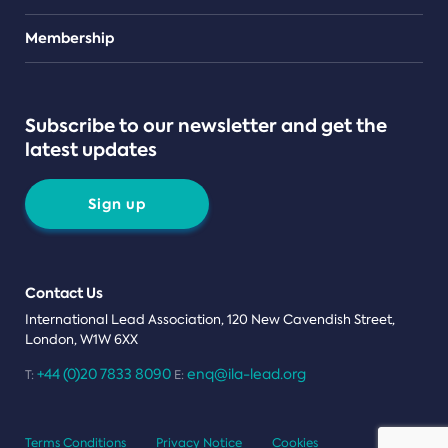
Teams
Membership
Subscribe to our newsletter and get the
latest updates
Sign up
Contact Us
International Lead Association, 120 New Cavendish Street,
London, W1W 6XX
+44 (0)20 7833 8090
enq@ila-lead.org
T:
E:
Terms Conditions
Privacy Notice
Cookies