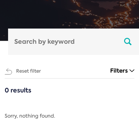
Filters
Reset filter
0 results
CATEGORIES
All
Regulation
Sorry, nothing found.
REACH Annex XIV
End-of-Life Vehicles Directive