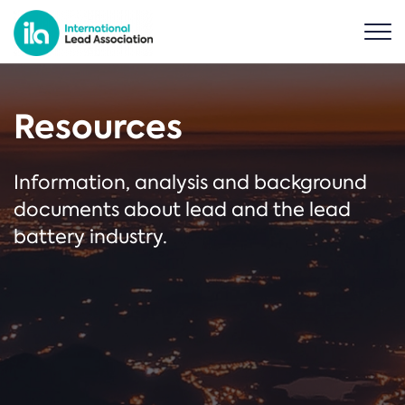
Resources
Information, analysis and background
documents about lead and the lead
battery industry.