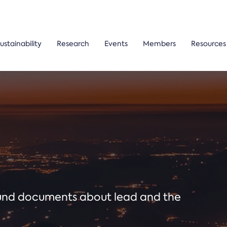
ustainability
Research
Events
Members
Resources
ound documents about lead and the