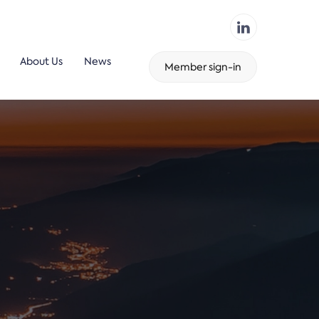
About Us
News
Member sign-in