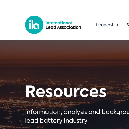
Leadership
S
Resources
Information, analysis and backgr
lead battery industry.