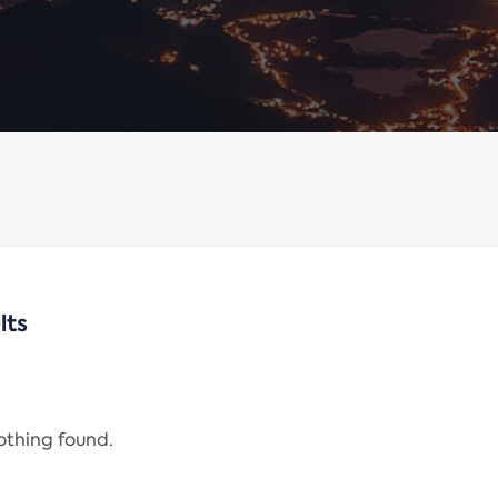
lts
nothing found.