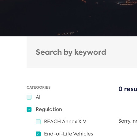
CATEGORIES
0 resu
All
Regulation
Sorry, 
REACH Annex XIV
End-of-Life Vehicles