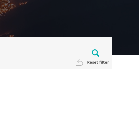
Reset filter