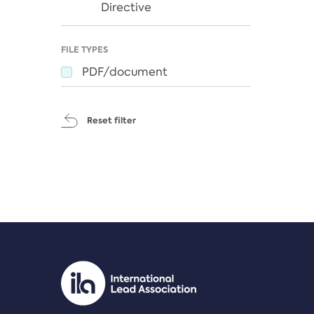
Directive
FILE TYPES
PDF/document
Reset filter