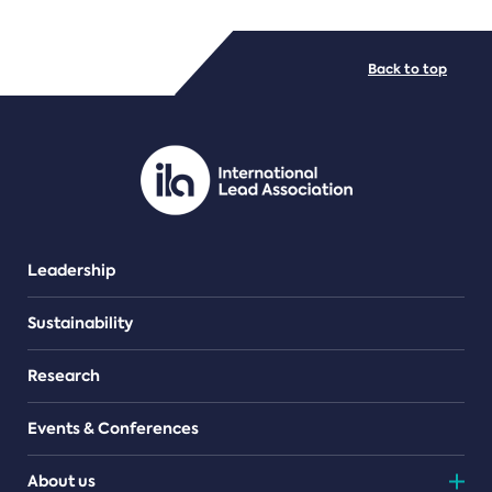
FILE TYPES
Back to top
PDF/document
Leadership
Sustainability
Research
Events & Conferences
About us