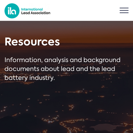
Resources
Information, analysis and background
documents about lead and the lead
battery industry.