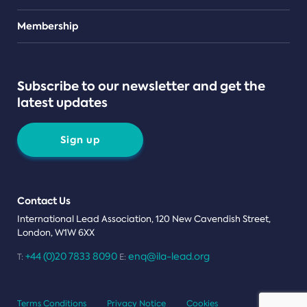
Teams
Membership
Subscribe to our newsletter and get the
latest updates
Sign up
Contact Us
International Lead Association, 120 New Cavendish Street,
London, W1W 6XX
+44 (0)20 7833 8090
enq@ila-lead.org
T:
E:
Terms Conditions
Privacy Notice
Cookies