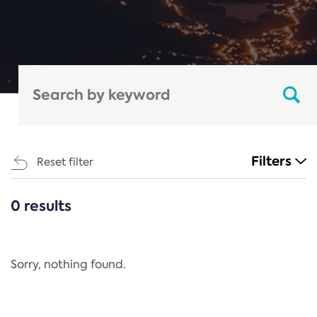
Filters
Reset filter
0 results
CATEGORIES
All
Regulation
Sorry, nothing found.
REACH Annex XIV
End-of-Life Vehicles Directive