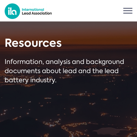
Resources
Information, analysis and background
documents about lead and the lead
battery industry.