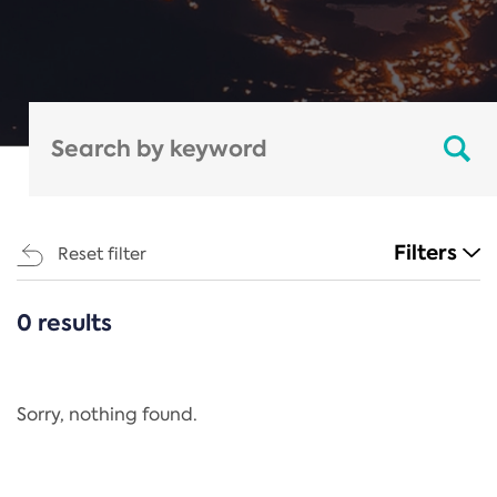
Filters
Reset filter
0 results
CATEGORIES
All
Regulation
Sorry, nothing found.
REACH Annex XIV
End-of-Life Vehicles Directive