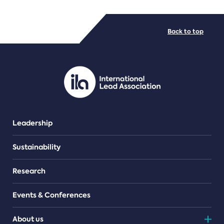
FILE TYPES
Back to top
PDF/document
Leadership
Sustainability
Research
Events & Conferences
About us