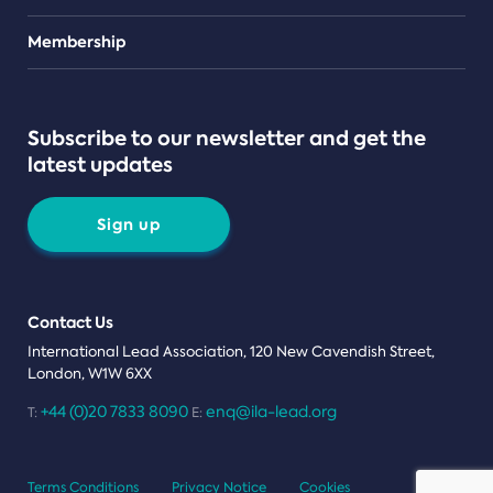
Teams
Membership
Subscribe to our newsletter and get the
latest updates
Sign up
Contact Us
International Lead Association, 120 New Cavendish Street,
London, W1W 6XX
+44 (0)20 7833 8090
enq@ila-lead.org
T:
E:
Terms Conditions
Privacy Notice
Cookies