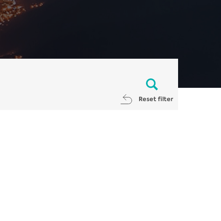
Reset filter