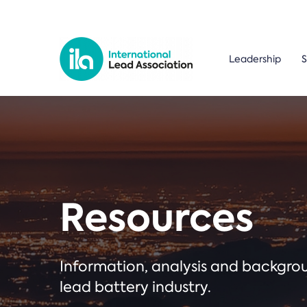
Leadership
S
Resources
Information, analysis and backgr
lead battery industry.