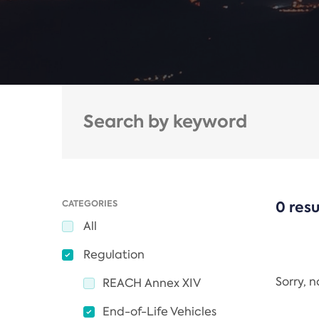
CATEGORIES
0 resu
All
Regulation
Sorry, 
REACH Annex XIV
End-of-Life Vehicles