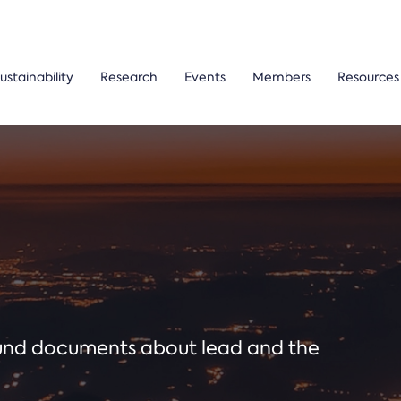
ustainability
Research
Events
Members
Resources
ound documents about lead and the