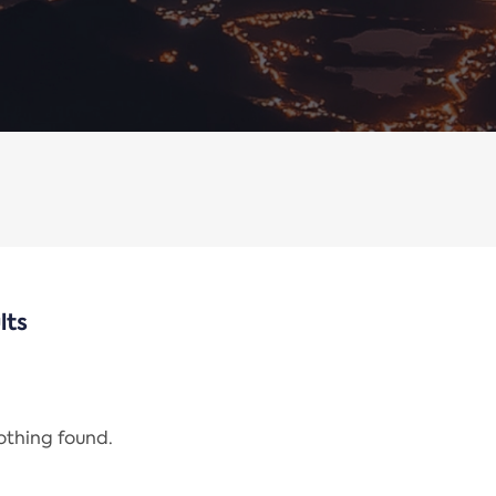
lts
nothing found.