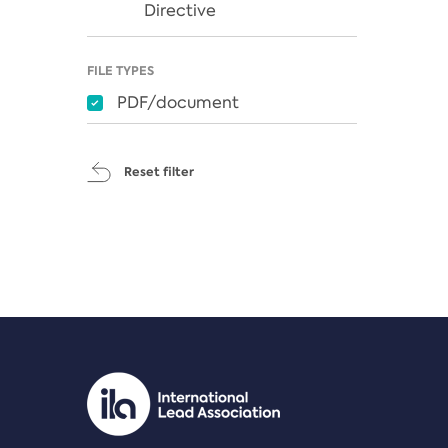
Directive
FILE TYPES
PDF/document
Reset filter