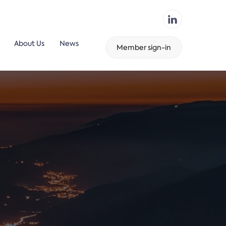
About Us
News
Member sign-in