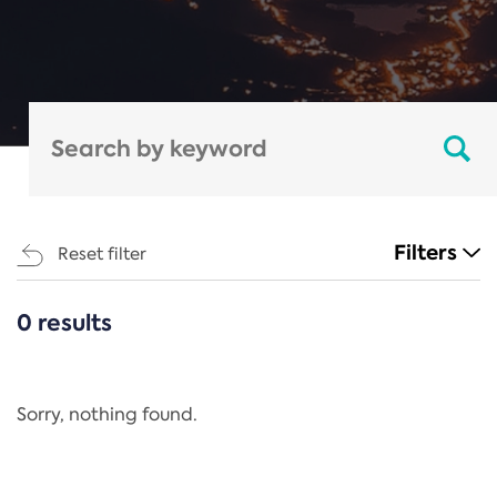
Filters
Reset filter
0 results
CATEGORIES
All
Regulation
Sorry, nothing found.
REACH Annex XIV
End-of-Life Vehicles Directive