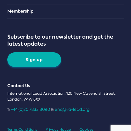
Teams
Membership
Subscribe to our newsletter and get the
latest updates
Sign up
Contact Us
International Lead Association, 120 New Cavendish Street,
London, W1W 6XX
+44 (0)20 7833 8090
enq@ila-lead.org
T:
E:
Terms Conditions
Privacy Notice
Cookies