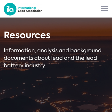
Resources
Information, analysis and background
documents about lead and the lead
battery industry.