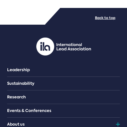
FILE TYPES
Back to top
PDF/document
Leadership
Sustainability
Research
Events & Conferences
About us