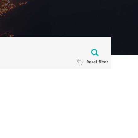
Reset filter