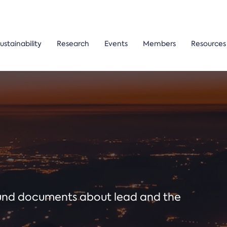
ustainability
Research
Events
Members
Resources
ound documents about lead and the