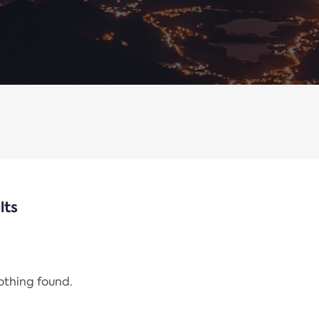
lts
nothing found.