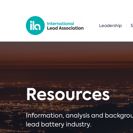
Leadership
S
Resources
Information, analysis and backgr
lead battery industry.