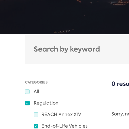
CATEGORIES
0 resu
All
Regulation
Sorry, 
REACH Annex XIV
End-of-Life Vehicles