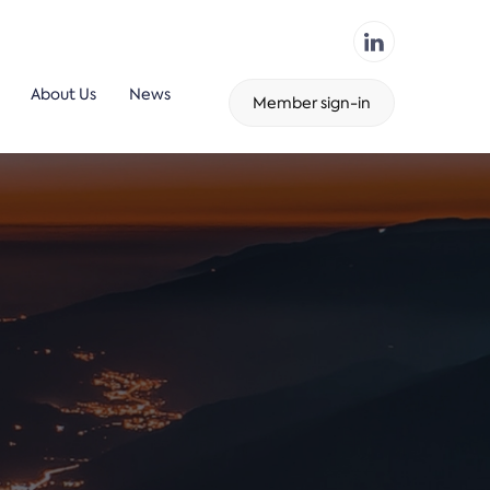
About Us
News
Member sign-in