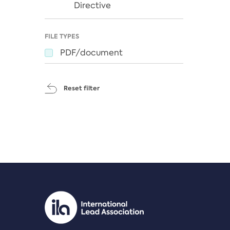
Directive
FILE TYPES
PDF/document
Reset filter