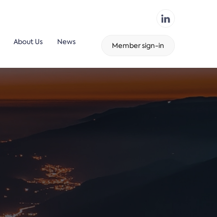
About Us
News
Member sign-in