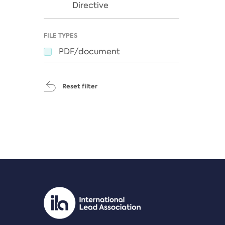
Directive
FILE TYPES
PDF/document
Reset filter