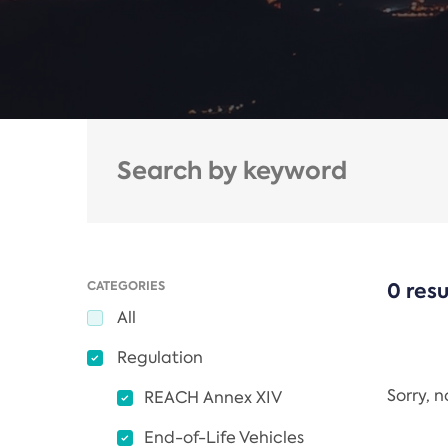
CATEGORIES
0 resu
All
Regulation
Sorry, 
REACH Annex XIV
End-of-Life Vehicles