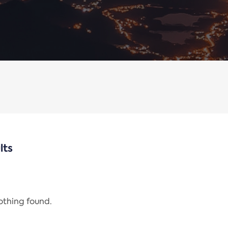
lts
nothing found.