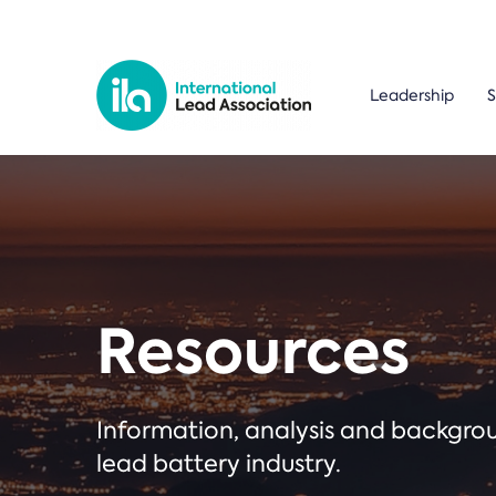
Leadership
S
Resources
Information, analysis and backgr
lead battery industry.