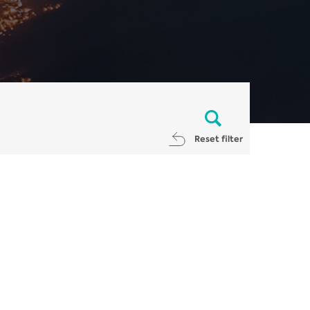
Reset filter