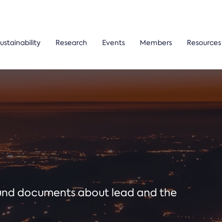
ustainability
Research
Events
Members
Resources
ound documents about lead and the