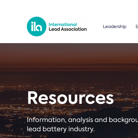
Leadership
S
Resources
Information, analysis and backgr
lead battery industry.