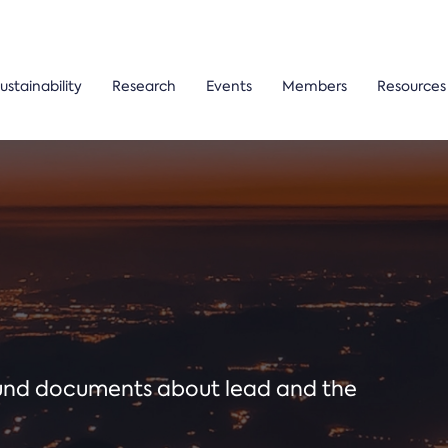
ustainability
Research
Events
Members
Resources
ound documents about lead and the