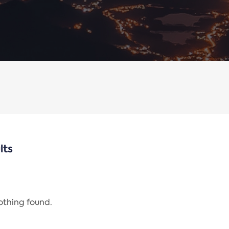
lts
nothing found.