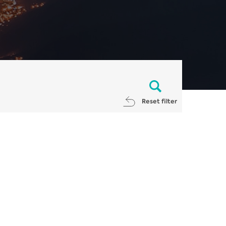
Reset filter