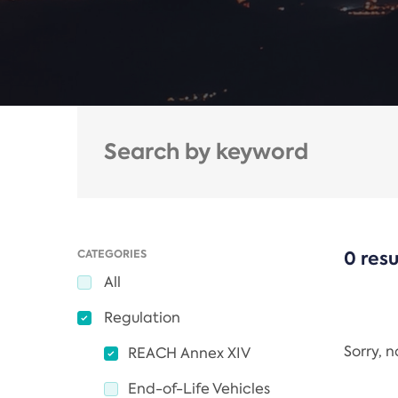
CATEGORIES
0 resu
All
Regulation
Sorry, 
REACH Annex XIV
End-of-Life Vehicles