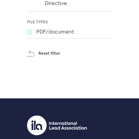
Directive
FILE TYPES
PDF/document
Reset filter