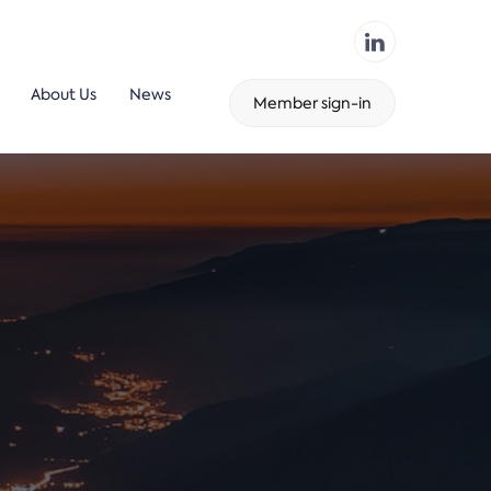
About Us
News
Member sign-in