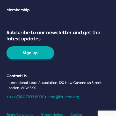
Teams
Membership
Subscribe to our newsletter and get the
latest updates
Sign up
Contact Us
International Lead Association, 120 New Cavendish Street,
London, W1W 6XX
+44 (0)20 7833 8090
enq@ila-lead.org
T:
E:
Terms Conditions
Privacy Notice
Cookies