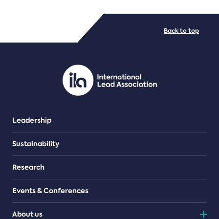
FILE TYPES
Back to top
PDF/document
Leadership
Sustainability
Research
Events & Conferences
About us