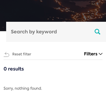
Filters
Reset filter
0 results
CATEGORIES
All
Regulation
Sorry, nothing found.
REACH Annex XIV
End-of-Life Vehicles Directive