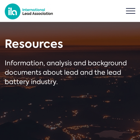
Resources
Information, analysis and background
documents about lead and the lead
battery industry.