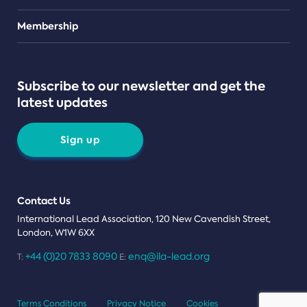
Teams
Membership
Subscribe to our newsletter and get the
latest updates
Sign up
Contact Us
International Lead Association, 120 New Cavendish Street,
London, W1W 6XX
+44 (0)20 7833 8090
enq@ila-lead.org
T:
E:
Terms Conditions
Privacy Notice
Cookies