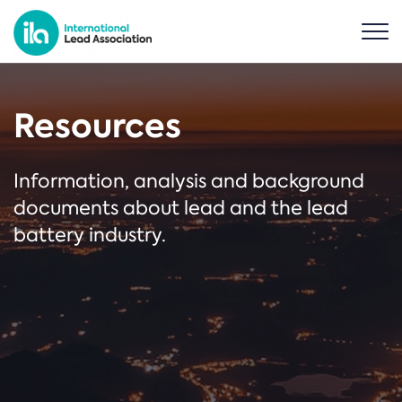
Resources
Information, analysis and background
documents about lead and the lead
battery industry.