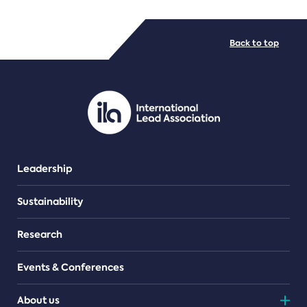
FILE TYPES
Back to top
PDF/document
Leadership
Sustainability
Research
Events & Conferences
About us