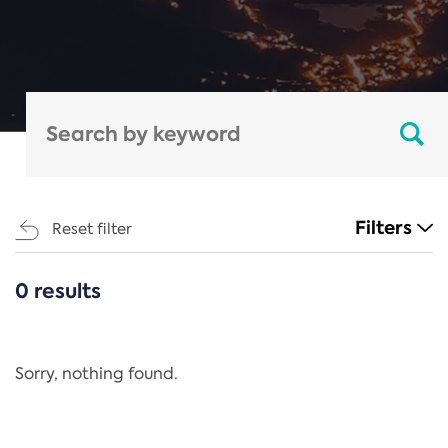
Filters
Reset filter
0 results
CATEGORIES
All
Regulation
Sorry, nothing found.
REACH Annex XIV
End-of-Life Vehicles Directive