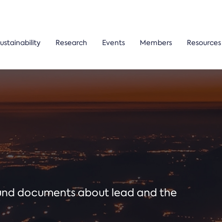
ustainability
Research
Events
Members
Resources
ound documents about lead and the