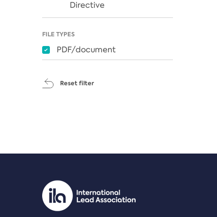
Directive
FILE TYPES
PDF/document
Reset filter