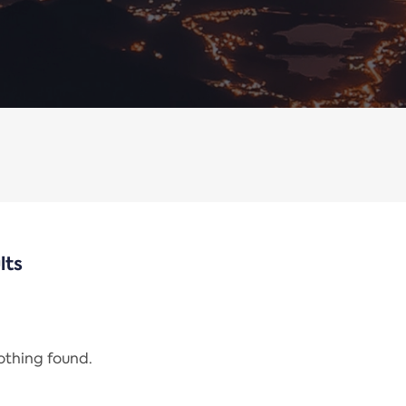
lts
nothing found.