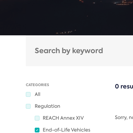
CATEGORIES
0 resu
All
Regulation
Sorry, 
REACH Annex XIV
End-of-Life Vehicles