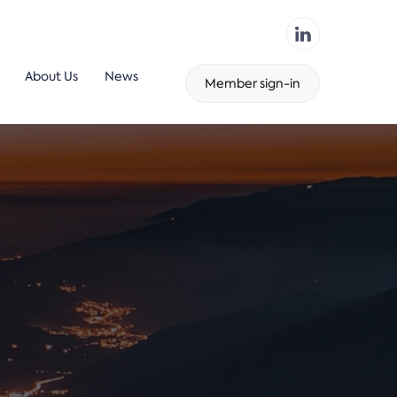
About Us
News
Member sign-in