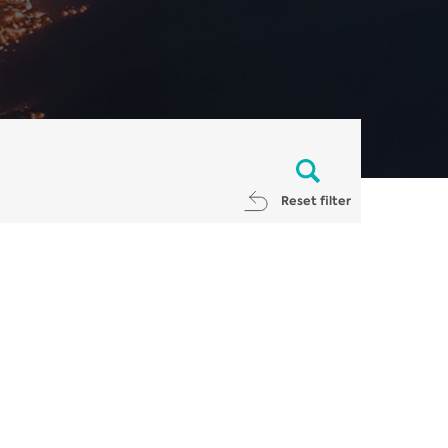
Reset filter