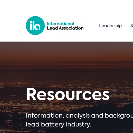
Leadership
S
Resources
Information, analysis and backgr
lead battery industry.