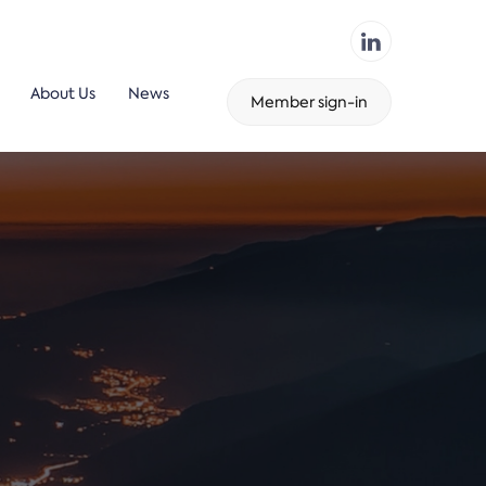
About Us
News
Member sign-in