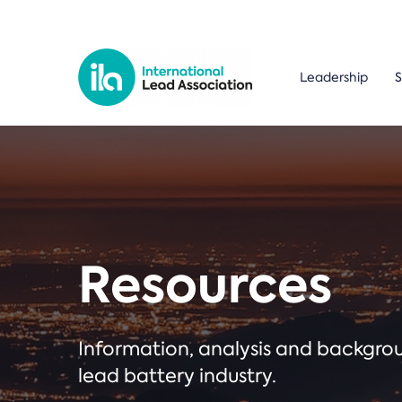
Leadership
S
Resources
Information, analysis and backgr
lead battery industry.