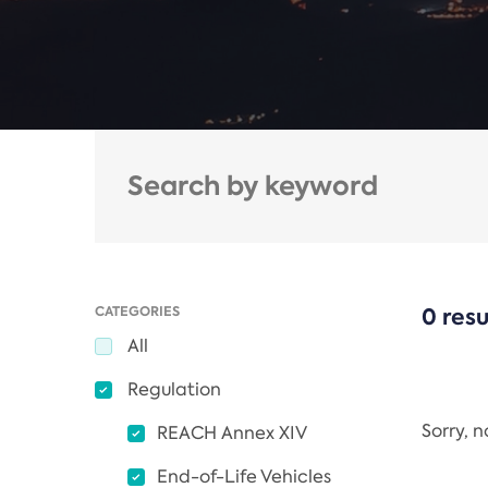
CATEGORIES
0 resu
All
Regulation
Sorry, 
REACH Annex XIV
End-of-Life Vehicles