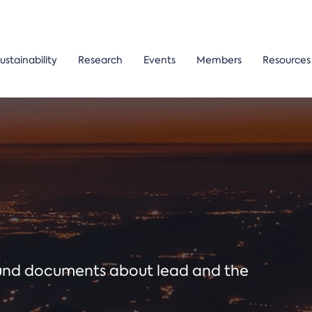
ustainability
Research
Events
Members
Resources
ound documents about lead and the