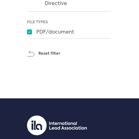
Directive
FILE TYPES
PDF/document
Reset filter