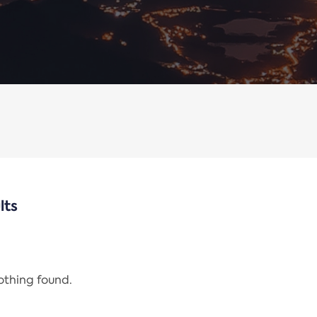
lts
nothing found.