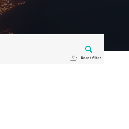
Reset filter