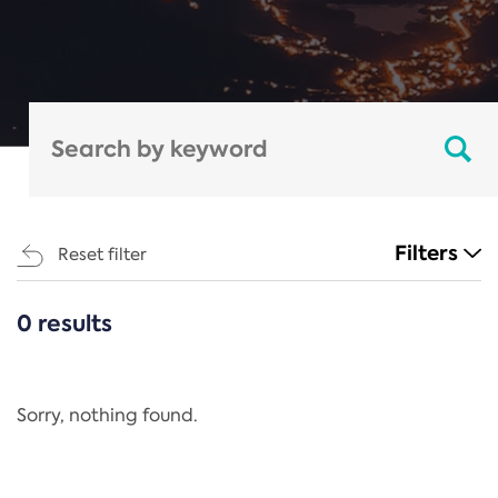
Filters
Reset filter
0 results
CATEGORIES
All
Regulation
Sorry, nothing found.
REACH Annex XIV
End-of-Life Vehicles Directive