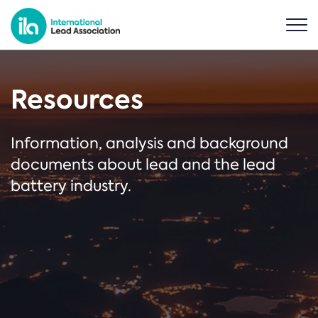
Resources
Information, analysis and background
documents about lead and the lead
battery industry.