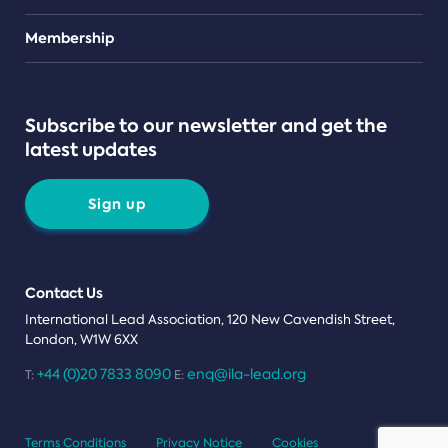
Teams
Membership
Subscribe to our newsletter and get the
latest updates
Sign up
Contact Us
International Lead Association, 120 New Cavendish Street,
London, W1W 6XX
+44 (0)20 7833 8090
enq@ila-lead.org
T:
E:
Terms Conditions
Privacy Notice
Cookies