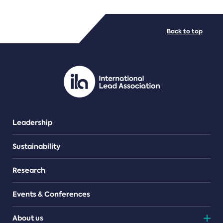
FILE TYPES
Back to top
PDF/document
Leadership
Sustainability
Research
Events & Conferences
About us